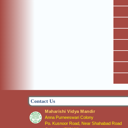
Contact Us
Maharishi Vidya Mandir
Anna Purneeswari Colony
Po. Kusnoor Road, Near Shahabad Road