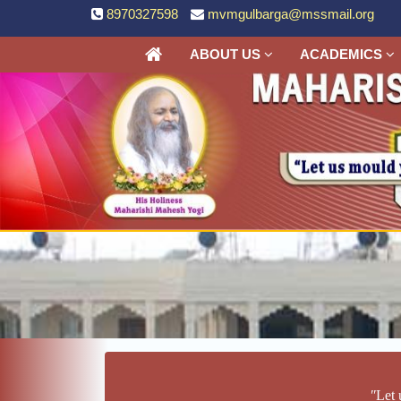
8970327598
mvmgulbarga@mssmail.org
ABOUT US
ACADEMICS
ʺLet 