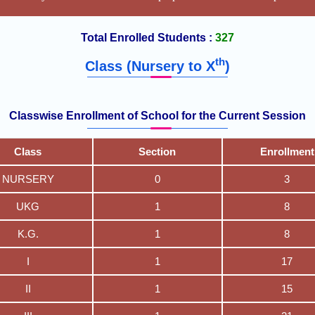
Total Enrolled Students :
327
th
Class (Nursery to X
)
Classwise Enrollment of School for the Current Session
Class
Section
Enrollment
NURSERY
0
3
UKG
1
8
K.G.
1
8
I
1
17
II
1
15