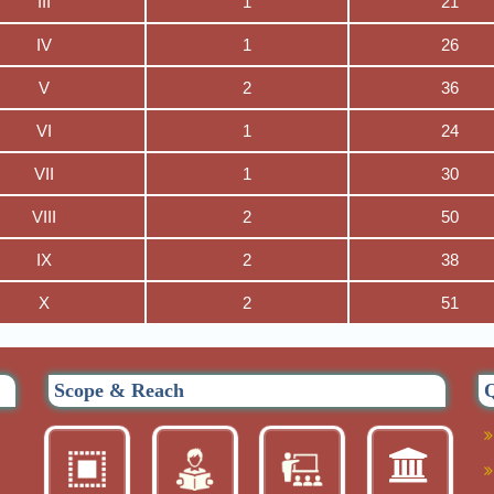
III
1
21
IV
1
26
V
2
36
VI
1
24
VII
1
30
VIII
2
50
IX
2
38
X
2
51
Scope & Reach
Q