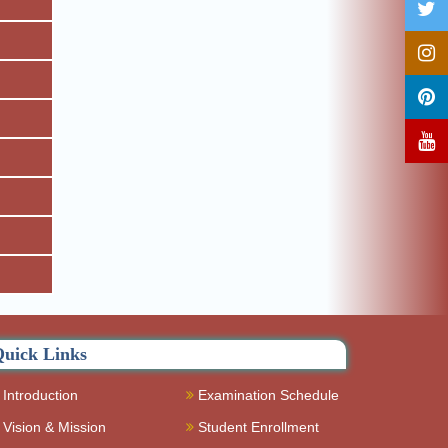
uick Links
Introduction
Examination Schedule
Vision & Mission
Student Enrollment