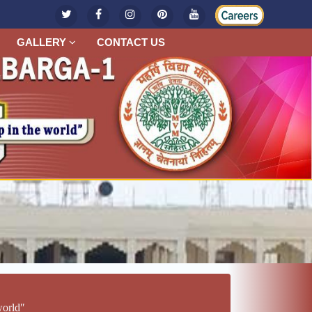
GALLERY
CONTACT US
worldʺ