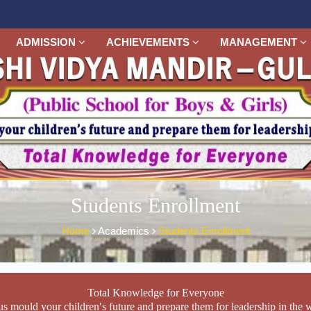
ADMISSION
ACHIEVEMENTS
MANAGEMENT
Students Enrollment
Home
Academics
Students Enrollment
Total Knowledge for Everyone
us mould your children′s future and prepare them for leadership in the 