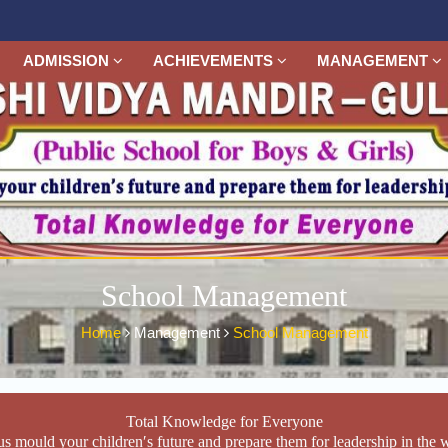
ADMISSION
ACHIEVEMENTS
MANAGEMENT
School Management
Home
Management
School Management
Total Knowledge for Everyone
us mould your children′s future and prepare them for leadership in the 