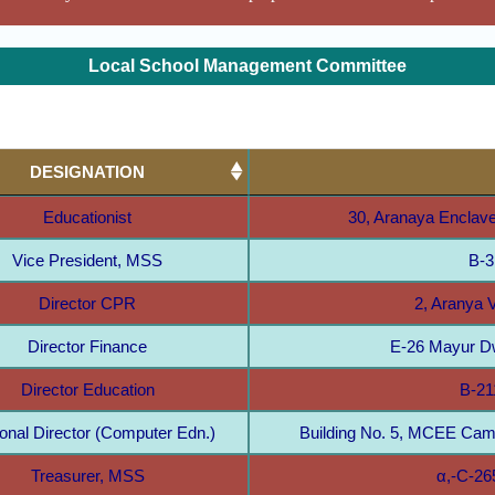
Local School Management Committee
DESIGNATION
Educationist
30, Aranaya Enclave
Vice President, MSS
B-3
Director CPR
2, Aranya V
Director Finance
E-26 Mayur Dw
Director Education
B-21
ional Director (Computer Edn.)
Building No. 5, MCEE Cam
Treasurer, MSS
α,-C-26