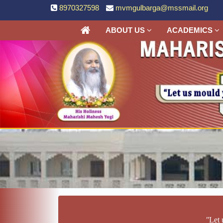
8970327598
mvmgulbarga@mssmail.org
ABOUT US
ACADEMICS
ʺLet 