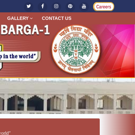
GALLERY
CONTACT US
worldʺ