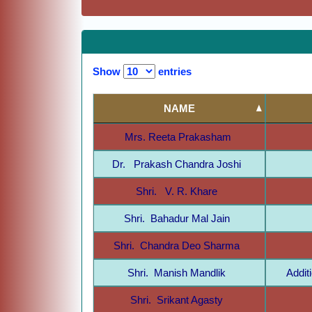
Show
entries
NAME
Mrs. Reeta Prakasham
Dr. Prakash Chandra Joshi
Shri. V. R. Khare
Shri. Bahadur Mal Jain
Shri. Chandra Deo Sharma
Shri. Manish Mandlik
Addit
Shri. Srikant Agasty