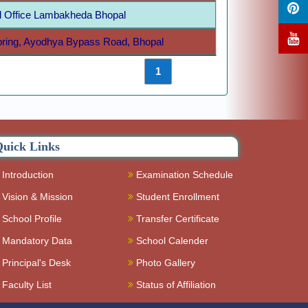
 Office Lambakheda Bhopal
Spring, Ayodhya Bypass Road, Bhopal
Previous
1
Next
uick Links
Introduction
Examination Schedule
Vision & Mission
Student Enrollment
School Profile
Transfer Certificate
Mandatory Data
School Calender
Principal's Desk
Photo Gallery
Faculty List
Status of Affiliation