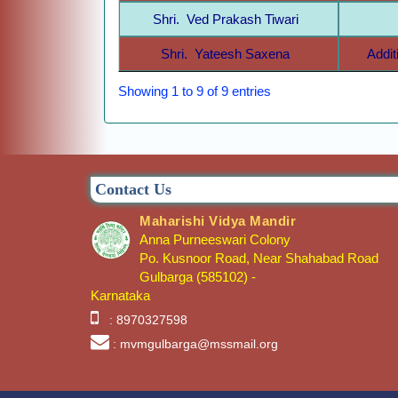
Shri. Ved Prakash Tiwari
Shri. Yateesh Saxena
Addit
Showing 1 to 9 of 9 entries
Contact Us
Maharishi Vidya Mandir
Anna Purneeswari Colony
Po. Kusnoor Road, Near Shahabad Road
Gulbarga (585102) -
Karnataka
: 8970327598
: mvmgulbarga@mssmail.org