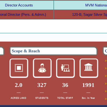
Director Accounts
MVM National
ional Director (Pers. & Admn.)
120-B, Sagar Silver 
Scope & Reach
Q
2.0
327
36
1991
ACRES LAND
STUDENTS
TOTAL STAFF
Est. In Year