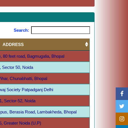
Search:
ADDRESS
, 80 feet road, Bagmugalia, Bhopal
, Sector 50, Noida
ihar, Chunabhatti, Bhopal
aj Society Patpadganj Delhi
1, Sector-52, Noida
pus, Berasia Road, Lambakheda, Bhopal
5, Greater Noida (U.P)