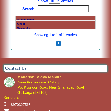
Show
entries
Search:
Showing 1 to 1 of 1 entries
Previous
1
Next
Contact Us
Maharishi Vidya Mandir
Anna Purneeswari Colony
Po. Kusnoor Road, Near Shahabad Road
Gulbarga (585102) -
Karnataka
: 8970327598