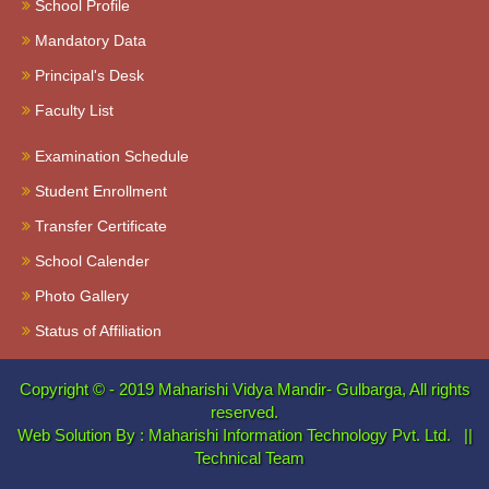
School Profile
Mandatory Data
Principal's Desk
Faculty List
Examination Schedule
Student Enrollment
Transfer Certificate
School Calender
Photo Gallery
Status of Affiliation
Copyright © - 2019
Maharishi Vidya Mandir- Gulbarga, All rights
reserved.
Web Solution By :
Maharishi Information Technology Pvt. Ltd.
||
Technical Team