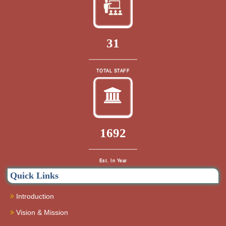
33
TOTAL STAFF
1832
Est. In Year
Quick Links
Introduction
Vision & Mission