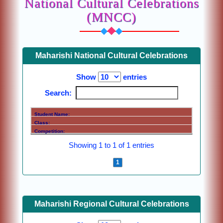
National Cultural Celebrations
(MNCC)
Maharishi National Cultural Celebrations
Show
entries
Search:
Showing 1 to 1 of 1 entries
Previous
1
Next
Maharishi Regional Cultural Celebrations