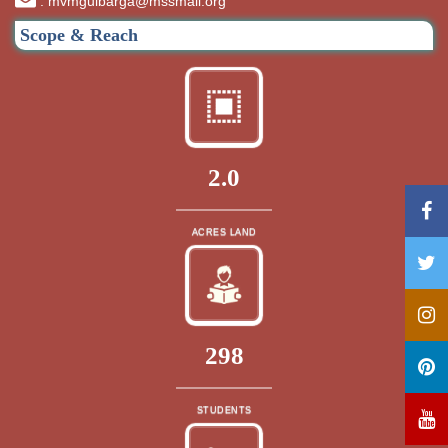
: mvmgulbarga@mssmail.org
Scope & Reach
2.0
ACRES LAND
320
STUDENTS