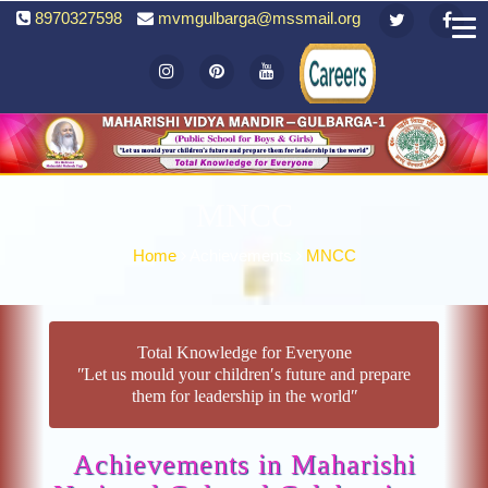
8970327598
mvmgulbarga@mssmail.org
MNCC
Home
Achievements
MNCC
Total Knowledge for Everyone
ʺLet us mould your children′s future and prepare
them for leadership in the worldʺ
Achievements in Maharishi